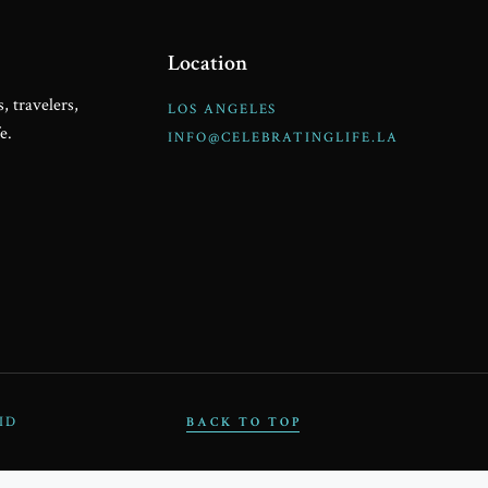
PAR
Location
, travelers,
LOS ANGELES
e.
INFO@CELEBRATINGLIFE.LA
C
ID
BACK TO TOP