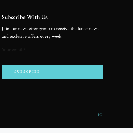
TNERSHIPS
Subscribe With Us
Join our newsletter group to receive the latest news
SPONSORS
and exclusive offers every week.
ONTACT ME
SUBSCRIBE
IG