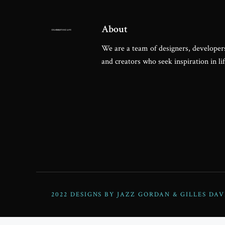
Steve Olson
About
We are a team of designers, developers
and creators who seek inspiration in lif
2022 DESIGNS BY JAZZ GORDAN & GILLES DAV