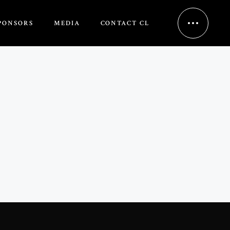
PONSORS
MEDIA
CONTACT CL
HOME
ABOUT US
NCH EVENT