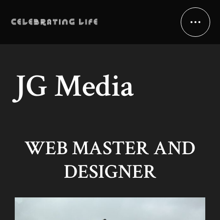
JG Media
WEB MASTER AND
DESIGNER