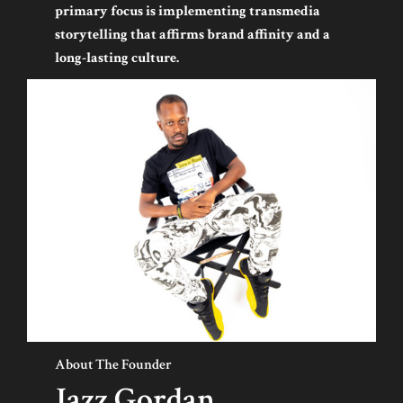
primary focus is implementing transmedia
storytelling that affirms brand affinity and a
long-lasting culture.
About The Founder
Jazz Gordan