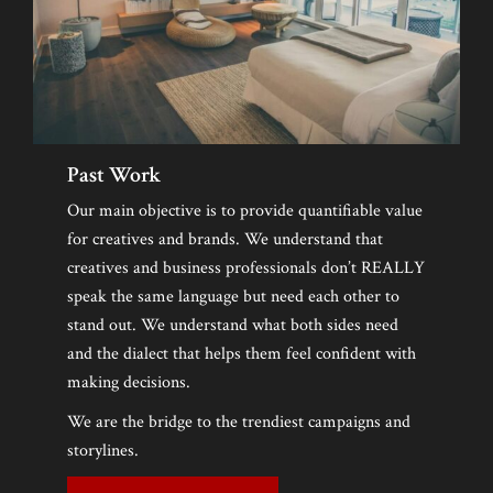
LAUNCH EVENT
About
Founders
RECAP
Board Of Directors
Gilles David
PRESS
Valentina Castellani
Entertainment/DJ
Holmes Stoner
Past Work
Lan Tschirky
Frank Stallone
DJ Lo – Lorenza Calamandrei
Webmaster
Our main objective is to provide quantifiable value
SPONSORS
for creatives and brands. We understand that
Brian Siegrist
creatives and business professionals don’t REALLY
MEDIA
Grazia Zuccarini
speak the same language but need each other to
stand out. We understand what both sides need
Brenda Randall
CONTACT CL
and the dialect that helps them feel confident with
Wendy Wheaton
making decisions.
Steve Olson
We are the bridge to the trendiest campaigns and
storylines.