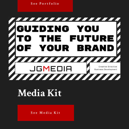
See Portfolio
Media Kit
See Media Kit