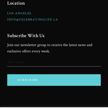
Location
LOS ANGELES
INFO@CELEBRATINGLIFE.LA
Subscribe With Us
Join our newsletter group to receive the latest news and
exclusive offers every week.
SUBSCRIBE