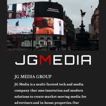
JG MEDIA GROUP
JG Media is a multi-faceted tech and media
company that uses innovation and modern
solutions to create market moving media for
advertisers and in-house properties. Our