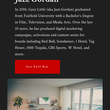
In 2010, Gary Little (aka Jazz Gordan) graduated
from Fairfield University with a Bachelor’s Degree
in Film, Television, and Media Arts. Over the last
10 years, he has produced digital marketing
campaigns, activations and content series for
brands including Red Bull, Sennheiser, 1 Hotel, Tag
Heuer, 1800 Tequila, CBS Sports, W Hotel, and
more.
See Full Bio
HOME
ABOUT US