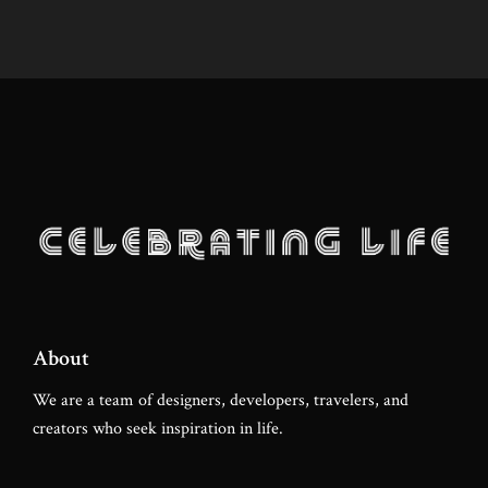
About
We are a team of designers, developers, travelers, and
creators who seek inspiration in life.