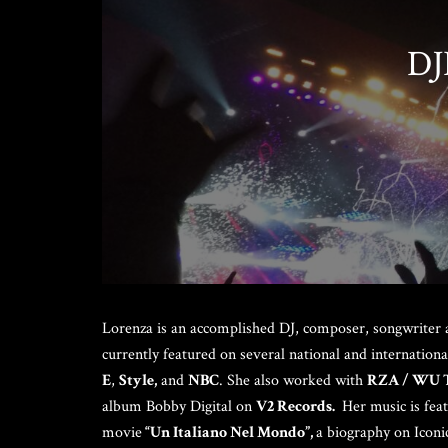
Steve Olson
DJ
Lorenza is an accomplished DJ, composer, songwriter 
currently featured on several national and internatio
E
,
Style,
and
NBC
. She also worked with
RZA / WU 
album Bobby Digital on
V2 Records.
Her music is fea
movie
“Un Italiano Nel Mondo”,
a biography on Iconi