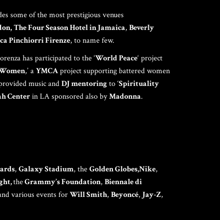
TNERSHIPS
udes some of the most prestigious venues
don,
The Four Season Hotel in Jamaica
,
Beverly
ca Pinchiorri Firenze
, to name few.
SPONSORS
renza has participated to the ‘
World Peace
‘ project
r Women
,’ a
YMCA
project supporting battered women
 provided music and
DJ mentoring
to ‘
Spirituality
ONTACT ME
h Center
in LA sponsored also by
Madonna
.
ards
,
Galaxy Stadium
, the
Golden Globes,Nike
,
ght,
the
Grammy’s Foundation
,
Biennale di
and various events for
Will Smith
,
Beyoncé
,
Jay-Z
,