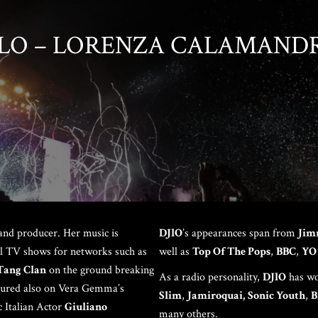
LO – LORENZA CALAMAND
LAU
and producer. Her music is
DJlO
’s appearances span from
Jim
nal TV shows for networks such as
well as
Top Of The Pops
,
BBC
,
YO
Tang Clan
on the ground breaking
As a radio personality,
DJlO
has wo
tured also on Vera Gemma’s
Slim
,
Jamiroquai,
Sonic Youth
,
B
c Italian Actor
Giuliano
many others.