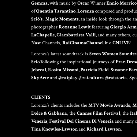
Gemma,
with music by
Oscar
Winner
Ennio Morrico
of
Quentin Tarantino. Lorenza
composed and produc
Sciò’s, Magic Moments,
an inside look through the a
photographer
Roxanne Lowit
featuring
Giorgio Arma
LaChapelle, Giambattista Valli,
and many others, cu
Nast
Channels,
RaiCinamaChannel.it
e
CNLIVE!
Lorenza`s latest soundtrack is
Seven Women Soundtr
Scio
`following the inspirational journeys of
Fran Dres
Jebreal, Rosita Missoni, Patricia Field Susanne Ba
SkyArte
and
@raiplay @raicultura @raistoria
. Sp
CLIENTS
Lorenza’s clients includes the
MTV Movie Awards
,
M
Dolce & Gabbana
, the
Cannes Film Festival
, the
Ita
Venezia, Festival Del Cinema Di Venezia
and many ot
Tina Knowles-Lawson
and
Richard Lawson
.