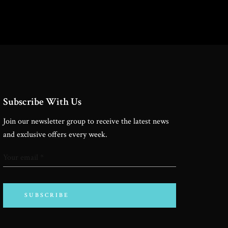
Subscribe With Us
Join our newsletter group to receive the latest news
and exclusive offers every week.
SUBSCRIBE