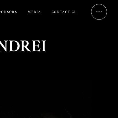
PONSORS
MEDIA
CONTACT CL
NDREI