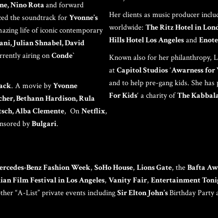
PAR
ne, Nino Rota
and forward
Her clients as music producer incl
ed the soundtrack for
Yvonne’s
worldwide:
The Ritz Hotel in Lon
mazing life of iconic contemporary
Hills Hotel Los Angeles
and
Enote
ni, Julian Shnabel, David
rrently airing on
Conde`
Known also for her philanthropy, Lo
at
Capitol Studios
‘
Awarness fo
and to help pre-gang kids. She has
ack
. A movie by
Yvonne
C
For Kids
‘ a charity of
The Kabbala
cher, Bethann Hardison, Rula
rtsch, Alba Clemente
, On
Netflix
,
onsored by
Bulgari
.
ercedes-Benz Fashion Week
,
SoHo House
,
Lions Gate
, the
Bafta Aw
lian Film Festival in Los Angeles
,
Vanity Fair
,
Entertainment Toni
her “A-List” private events including
Sir Elton John’s
Birthday Party 