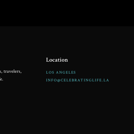
Location
, travelers,
LOS ANGELES
e.
INFO@CELEBRATINGLIFE.LA