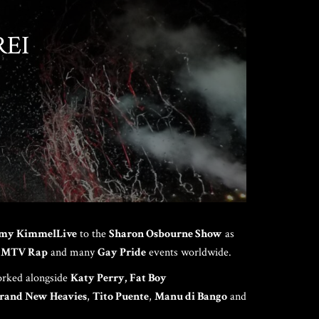
REI
HOME
ABOUT US
NCH EVENT
my Kimmel
Live
to the
Sharon Osbourne Show
as
 MTV Rap
and many
Gay Pride
events worldwide.
rked alongside
Katy Perry,
Fat Boy
rand New Heavies
,
Tito Puente
,
Manu di Bango
and