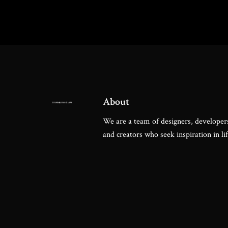
About
We are a team of designers, developers
and creators who seek inspiration in lif