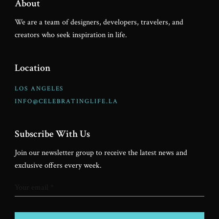
About
We are a team of designers, developers, travelers, and
creators who seek inspiration in life.
Location
LOS ANGELES
INFO@CELEBRATINGLIFE.LA
Subscribe With Us
Join our newsletter group to receive the latest news and
exclusive offers every week.