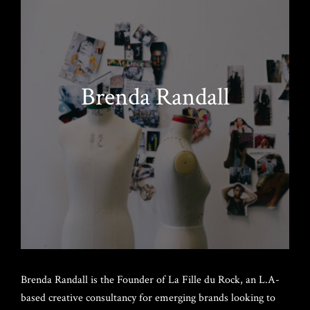
Brenda Randall
Brenda Randall is the Founder of La Fille du Rock, an L.A-
based creative consultancy for emerging brands looking to