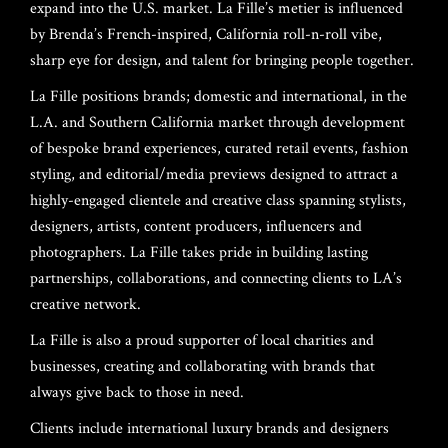
expand into the U.S. market. La Fille’s metier is influenced
by Brenda’s French-inspired, California roll-n-roll vibe,
sharp eye for design, and talent for bringing people together.
La Fille positions brands; domestic and international, in the
L.A. and Southern California market through development
of bespoke brand experiences, curated retail events, fashion
styling, and editorial/media previews designed to attract a
highly-engaged clientele and creative class spanning stylists,
HOME
designers, artists, content producers, influencers and
photographers. La Fille takes pride in building lasting
ABOUT US
partnerships, collaborations, and connecting clients to LA’s
creative network.
LAUNCH EVENT
About
La Fille is also a proud supporter of local charities and
Founders
RECAP
businesses, creating and collaborating with brands that
always give back to those in need.
Board Of Directors
Gilles David
PRESS
Clients include international luxury brands and designers
Valentina Castellani
Entertainment/DJ
Holmes Stoner