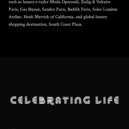
such as luxury e-tailer Moda Operandi, Zadig & Voltaire
Lan Tschirky
Frank Stallone
DJ Lo – Lorenza Calamandrei
Webmaster
SPONSORS
Paris, Gas Bijoux, Sandro Paris, Ba&Sh Paris, Soler London
Atelier, Heidi Merrick of California, and global luxury
Brian Siegrist
shopping destination, South Coast Plaza.
MEDIA
Grazia Zuccarini
Brenda Randall
CONTACT CL
Wendy Wheaton
Steve Olson