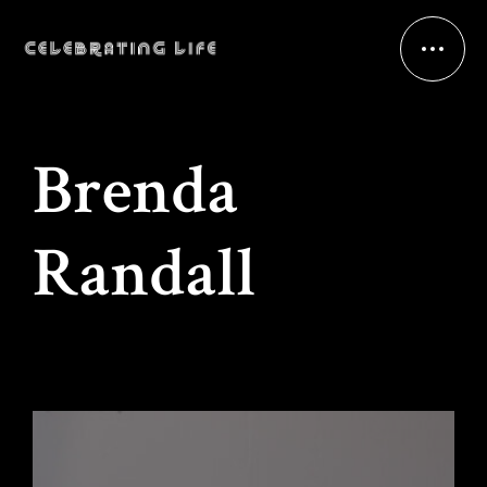
Brenda
Randall