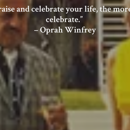
ise and celebrate your life, the more t
celebrate.”
– Oprah Winfrey
C