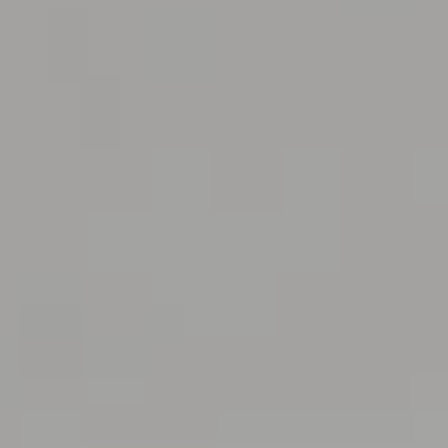
Steve Olson