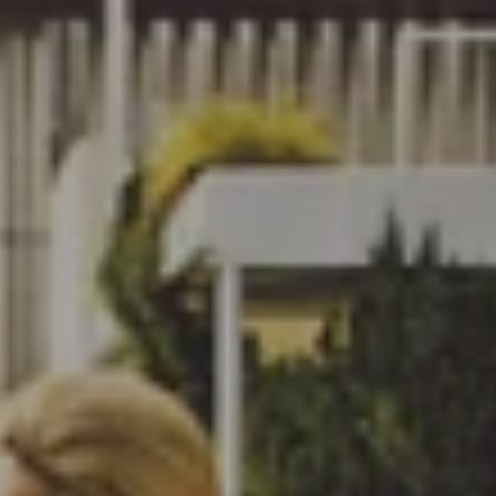
HOME
ABOUT US
NCH EVENT
TNERSHIPS