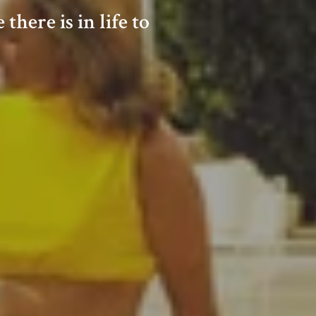
here is in life to
SPONSORS
ONTACT ME