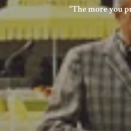
“The more you pra