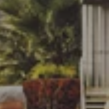
LAU
PAR