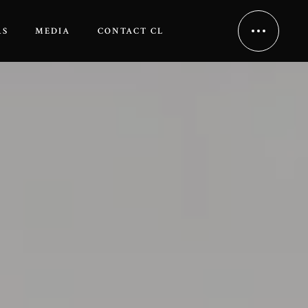
RS
MEDIA
CONTACT CL