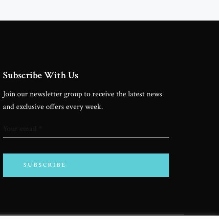
Cinema Inspiration
Subscribe With Us
Join our newsletter group to receive the latest news
and exclusive offers every week.
SUBSCRIBE