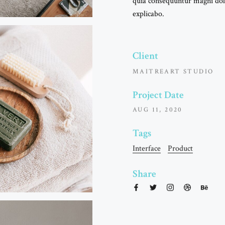
quia consequuntur magni dolo
explicabo.
Client
MAITREART STUDIO
Project Date
AUG 11, 2020
Tags
LAU
Interface
Product
Share