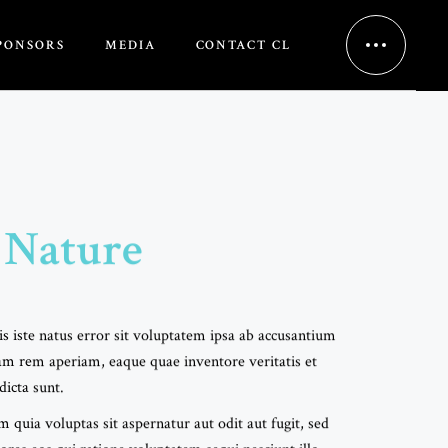
PONSORS
MEDIA
CONTACT CL
 Nature
s iste natus error sit voluptatem ipsa ab accusantium
m rem aperiam, eaque quae inventore veritatis et
dicta sunt.
uia voluptas sit aspernatur aut odit aut fugit, sed