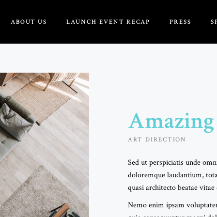
ABOUT US
LAUNCH EVENT RECAP
PRESS
S
About
Founders
rd Of Directors
Amazing
tertainment/DJ
ART DIRECTION
Webmaster
Sed ut perspiciatis unde omni
doloremque laudantium, tota
quasi architecto beatae vitae 
Nemo enim ipsam voluptatem q