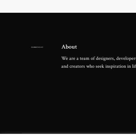
Famous Metro
About
We are a team of designers, developers
and creators who seek inspiration in lif