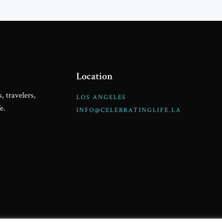
Location
, travelers,
LOS ANGELES
e.
INFO@CELEBRATINGLIFE.LA