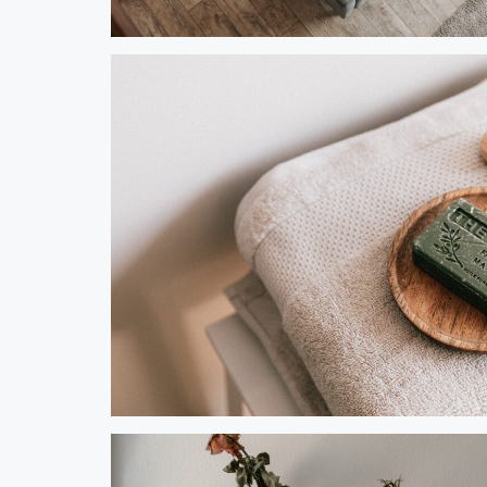
Steve Olson