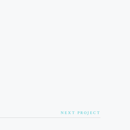
TNERSHIPS
SPONSORS
ONTACT ME
NEXT PROJECT