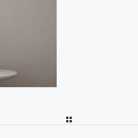
PAR
C