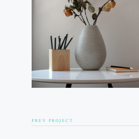
PREV PROJECT