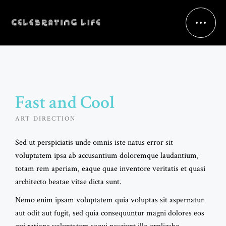
Fast and Cool
ART DIRECTION
Sed ut perspiciatis unde omnis iste natus error sit
voluptatem ipsa ab accusantium doloremque laudantium,
totam rem aperiam, eaque quae inventore veritatis et quasi
architecto beatae vitae dicta sunt.
Nemo enim ipsam voluptatem quia voluptas sit aspernatur
aut odit aut fugit, sed quia consequuntur magni dolores eos