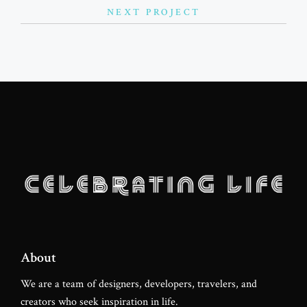
NEXT PROJECT
Favourite Lock
Lovely Fitness
About
We are a team of designers, developers, travelers, and
creators who seek inspiration in life.