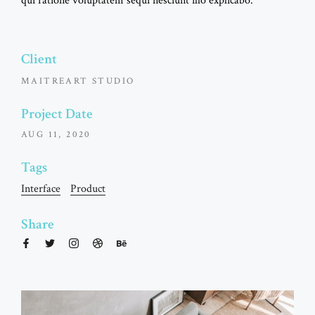
qui ratione voluptatem sequi nesciunt illo explicabo.
Client
MAITREART STUDIO
Project Date
AUG 11, 2020
Tags
Interface
Product
Share