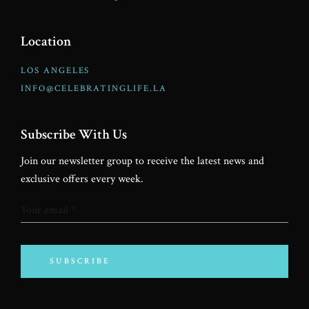
Location
LOS ANGELES
INFO@CELEBRATINGLIFE.LA
Subscribe With Us
Join our newsletter group to receive the latest news and
exclusive offers every week.
SUBSCRIBE