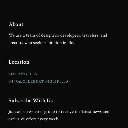
About
We are a team of designers, developers, travelers, and
creators who seek inspiration in life.
Location
LOS ANGELES
INFO@CELEBRATINGLIFE.LA
Subscribe With Us
Join our newsletter group to receive the latest news and
exclusive offers every week.