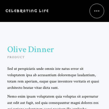
Olive Dinner
PRODUCT
Sed ut perspiciatis unde omnis iste natus error sit
voluptatem ipsa ab accusantium doloremque laudantium,
totam rem aperiam, eaque quae inventore veritatis et quasi
architecto beatae vitae dicta sunt.
Nemo enim ipsam voluptatem quia voluptas sit aspernatur
aut odit aut fugit, sed quia consequuntur magni dolores eos