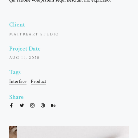
qui ratione voluptatem sequi nesciunt illo explicabo.
Client
MAITREART STUDIO
Project Date
AUG 11, 2020
Tags
Interface
Product
Share